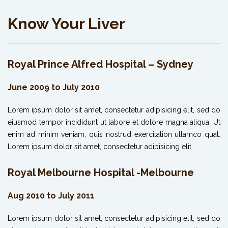
Know Your Liver
Royal Prince Alfred Hospital – Sydney
June 2009 to July 2010
Lorem ipsum dolor sit amet, consectetur adipisicing elit, sed do
eiusmod tempor incididunt ut labore et dolore magna aliqua. Ut
enim ad minim veniam, quis nostrud exercitation ullamco quat.
Lorem ipsum dolor sit amet, consectetur adipisicing elit.
Royal Melbourne Hospital -Melbourne
Aug 2010 to July 2011
Lorem ipsum dolor sit amet, consectetur adipisicing elit, sed do