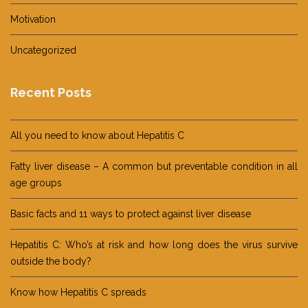
Motivation
Uncategorized
Recent Posts
All you need to know about Hepatitis C
Fatty liver disease – A common but preventable condition in all
age groups
Basic facts and 11 ways to protect against liver disease
Hepatitis C: Who’s at risk and how long does the virus survive
outside the body?
Know how Hepatitis C spreads