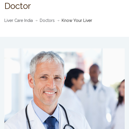
Doctor
Liver Care India
Doctors
Know Your Liver