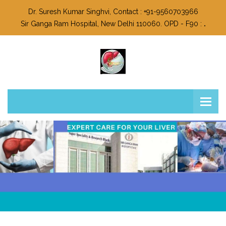
Dr. Suresh Kumar Singhvi, Contact : +91-9560703966
Sir Ganga Ram Hospital, New Delhi 110060. OPD - F90 :
.