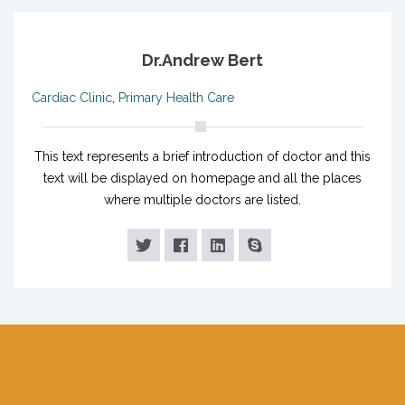
Dr.Andrew Bert
Cardiac Clinic
,
Primary Health Care
This text represents a brief introduction of doctor and this
text will be displayed on homepage and all the places
where multiple doctors are listed.