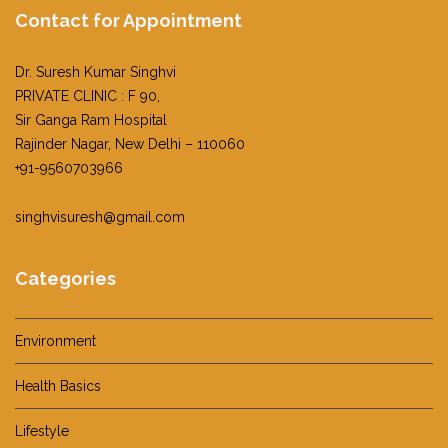
Contact for Appointment
Dr. Suresh Kumar Singhvi
PRIVATE CLINIC : F 90,
Sir Ganga Ram Hospital
Rajinder Nagar, New Delhi – 110060
+91-9560703966
singhvisuresh@gmail.com
Categories
Environment
Health Basics
Lifestyle