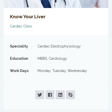
Know Your Liver
Cardiac Clinic
Speciality
Cardiac Electrophysiology
Education
MBBS, Cardiology
Work Days
Monday, Tuesday, Wednesday