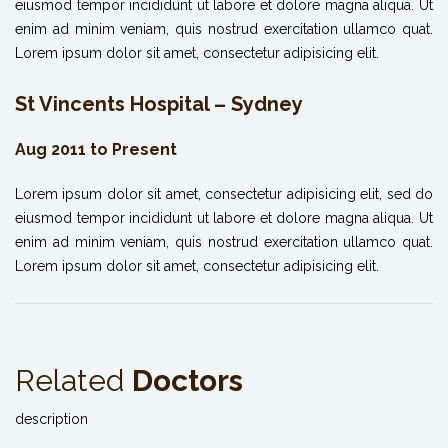
eiusmod tempor incididunt ut labore et dolore magna aliqua. Ut
enim ad minim veniam, quis nostrud exercitation ullamco quat.
Lorem ipsum dolor sit amet, consectetur adipisicing elit.
St Vincents Hospital – Sydney
Aug 2011 to Present
Lorem ipsum dolor sit amet, consectetur adipisicing elit, sed do
eiusmod tempor incididunt ut labore et dolore magna aliqua. Ut
enim ad minim veniam, quis nostrud exercitation ullamco quat.
Lorem ipsum dolor sit amet, consectetur adipisicing elit.
Related
Doctors
description