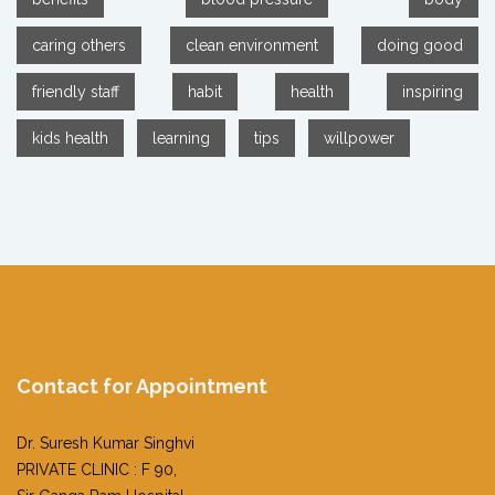
caring others
clean environment
doing good
friendly staff
habit
health
inspiring
kids health
learning
tips
willpower
Contact for Appointment
Dr. Suresh Kumar Singhvi
PRIVATE CLINIC : F 90,