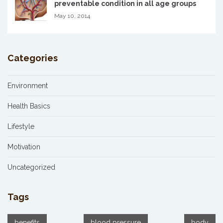
preventable condition in all age groups
May 10, 2014
Categories
Environment
Health Basics
Lifestyle
Motivation
Uncategorized
Tags
benefits
blood pressure
body