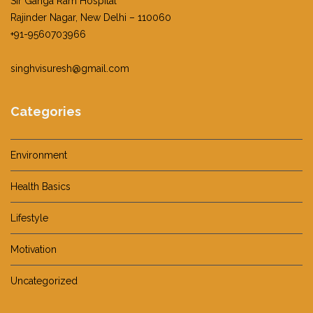
Sir Ganga Ram Hospital
Rajinder Nagar, New Delhi – 110060
+91-9560703966
singhvisuresh@gmail.com
Categories
Environment
Health Basics
Lifestyle
Motivation
Uncategorized