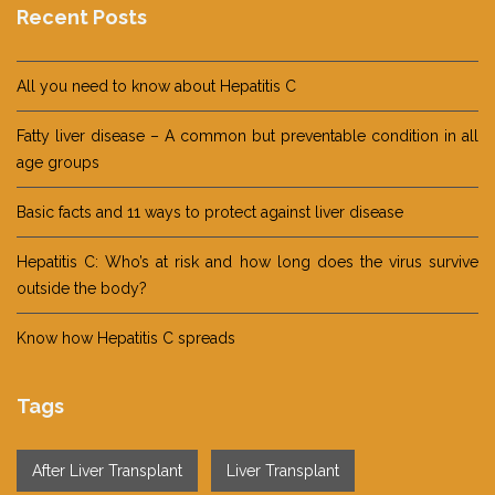
Recent Posts
All you need to know about Hepatitis C
Fatty liver disease – A common but preventable condition in all
age groups
Basic facts and 11 ways to protect against liver disease
Hepatitis C: Who’s at risk and how long does the virus survive
outside the body?
Know how Hepatitis C spreads
Tags
After Liver Transplant
Liver Transplant