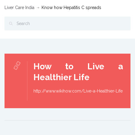
Liver Care India
Know how Hepatitis C spreads
How to Live a
Healthier Life
http://www.wikihow.com/Live-a-Healthier-Life