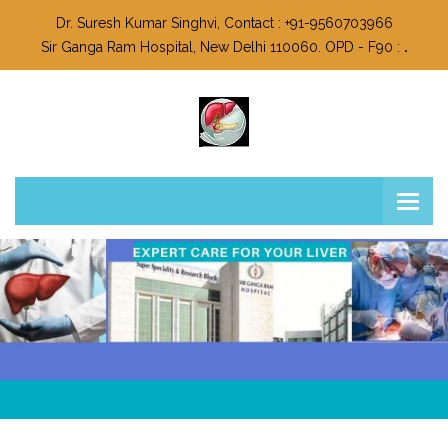
Dr. Suresh Kumar Singhvi, Contact : +91-9560703966
Sir Ganga Ram Hospital, New Delhi 110060. OPD - F90 :
.