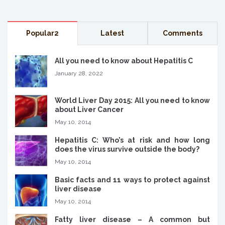
Popular2
Latest
Comments
All you need to know about Hepatitis C
January 28, 2022
World Liver Day 2015: All you need to know
about Liver Cancer
May 10, 2014
Hepatitis C: Who’s at risk and how long
does the virus survive outside the body?
May 10, 2014
Basic facts and 11 ways to protect against
liver disease
May 10, 2014
Fatty liver disease – A common but