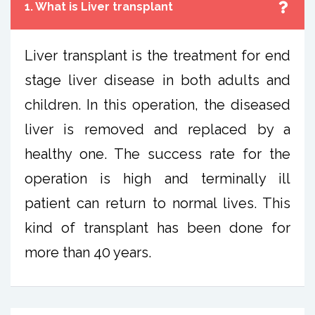
1. What is Liver transplant
Liver transplant is the treatment for end
stage liver disease in both adults and
children. In this operation, the diseased
liver is removed and replaced by a
healthy one. The success rate for the
operation is high and terminally ill
patient can return to normal lives. This
kind of transplant has been done for
more than 40 years.