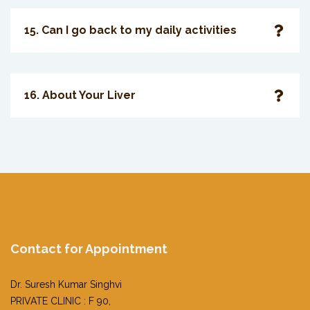
15. Can I go back to my daily activities
16. About Your Liver
Contact for Appointment
Dr. Suresh Kumar Singhvi
PRIVATE CLINIC : F 90,