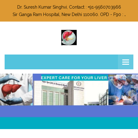
Dr. Suresh Kumar Singhvi, Contact : +91-9560703966
Sir Ganga Ram Hospital, New Delhi 110060. OPD - F90 :
.