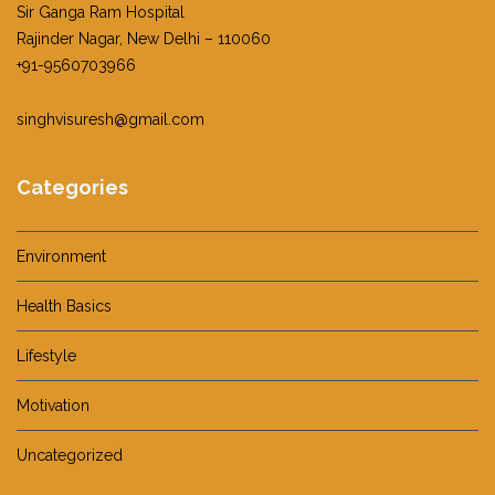
Sir Ganga Ram Hospital
Rajinder Nagar, New Delhi – 110060
+91-9560703966
singhvisuresh@gmail.com
Categories
Environment
Health Basics
Lifestyle
Motivation
Uncategorized