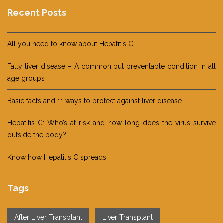
Recent Posts
All you need to know about Hepatitis C
Fatty liver disease – A common but preventable condition in all
age groups
Basic facts and 11 ways to protect against liver disease
Hepatitis C: Who’s at risk and how long does the virus survive
outside the body?
Know how Hepatitis C spreads
Tags
After Liver Transplant
Liver Transplant