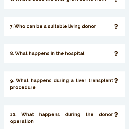
7. Who can be a suitable living donor
8. What happens in the hospital
9. What happens during a liver transplant
procedure
10. What happens during the donor
operation