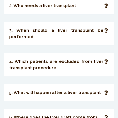
2. Who needs a liver transplant
3. When should a liver transplant be
performed
4. Which patients are excluded from liver
transplant procedure
5. What will happen after a liver transplant
6. Where does the liver graft come from