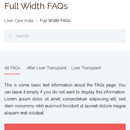
Full Width FAQs
Liver Care India
Full Width FAQs
All FAQs
After Liver Transplant
Liver Transplant
This is some basic text information about the FAQs page. You
can leave it empty if you do not want to display this information.
Lorem ipsum dolor sit amet, consectetuer adipiscing elit, sed
diam nonummy nibh euismod tincidunt ut laoreet dolore magna
aliquam erat volutpat.