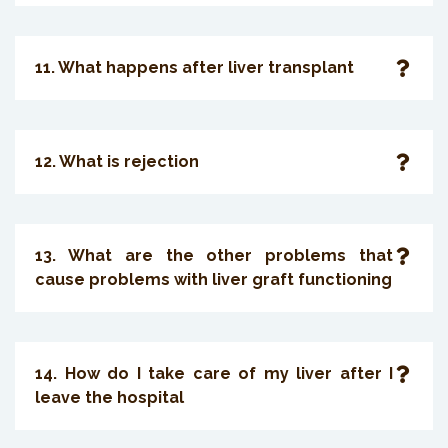
11. What happens after liver transplant
12. What is rejection
13. What are the other problems that
cause problems with liver graft functioning
14. How do I take care of my liver after I
leave the hospital