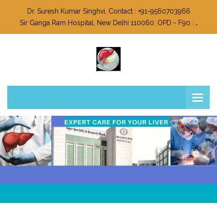
Dr. Suresh Kumar Singhvi, Contact : +91-9560703966
Sir Ganga Ram Hospital, New Delhi 110060. OPD - F90 :
.