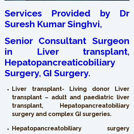
Services Provided by Dr
Suresh Kumar Singhvi,
Senior Consultant Surgeon
in Liver transplant,
Hepatopancreaticobiliary
Surgery, GI Surgery.
Liver transplant- Living donor Liver
transplant – adult and paediatric liver
transplant, Hepatopancreatobiliary
surgery and complex GI surgeries.
Hepatopancreatobiliary surgery