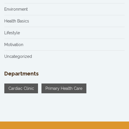
Environment
Health Basics
Lifestyle
Motivation
Uncategorized
Departments
Cardiac Clinic
Primary Health Care