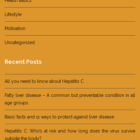
Health Basics
Lifestyle
Motivation
Uncategorized
Recent Posts
All you need to know about Hepatitis C
Fatty liver disease – A common but preventable condition in all
age groups
Basic facts and 11 ways to protect against liver disease
Hepatitis C: Who’s at risk and how long does the virus survive
outside the body?