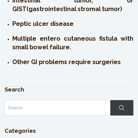
Intestinal tumor, or
GIST(gastrointestinal stromal tumor)
Peptic ulcer disease
Multiple entero cutaneous fistula with
small bowel failure.
Other GI problems require surgeries
Search
Categories