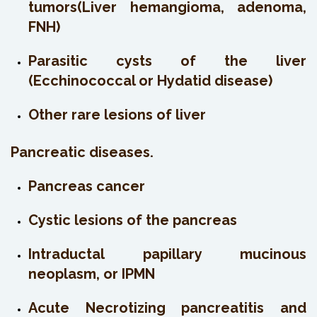
tumors(Liver hemangioma, adenoma,
FNH)
Parasitic cysts of the liver
(Ecchinococcal or Hydatid disease)
Other rare lesions of liver
Pancreatic diseases.
Pancreas cancer
Cystic lesions of the pancreas
Intraductal papillary mucinous
neoplasm, or IPMN
Acute Necrotizing pancreatitis and