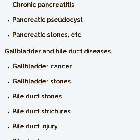
Chronic pancreatitis
Pancreatic pseudocyst
Pancreatic stones, etc.
Gallbladder and bile duct diseases.
Gallbladder cancer
Gallbladder stones
Bile duct stones
Bile duct strictures
Bile duct injury