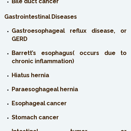
Bile duct cancer
Gastrointestinal Diseases
Gastroesophageal reflux disease, or
GERD
Barrett’s esophagus( occurs due to
chronic inflammation)
Hiatus hernia
Paraesoghageal hernia
Esophageal cancer
Stomach cancer