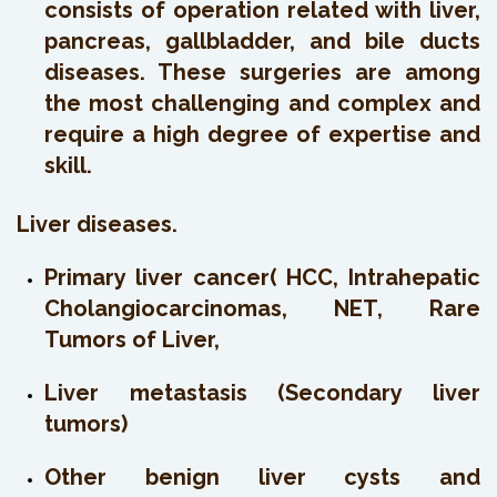
consists of operation related with liver,
pancreas, gallbladder, and bile ducts
diseases. These surgeries are among
the most challenging and complex and
require a high degree of expertise and
skill.
Liver diseases.
Primary liver cancer( HCC, Intrahepatic
Cholangiocarcinomas, NET, Rare
Tumors of Liver,
Liver metastasis (Secondary liver
tumors)
Other benign liver cysts and