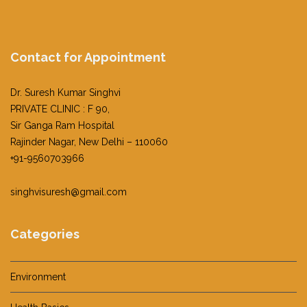
Contact for Appointment
Dr. Suresh Kumar Singhvi
PRIVATE CLINIC : F 90,
Sir Ganga Ram Hospital
Rajinder Nagar, New Delhi – 110060
+91-9560703966
singhvisuresh@gmail.com
Categories
Environment