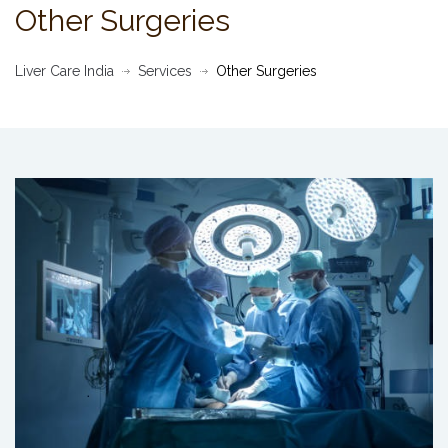
Other Surgeries
Liver Care India
Services
Other Surgeries