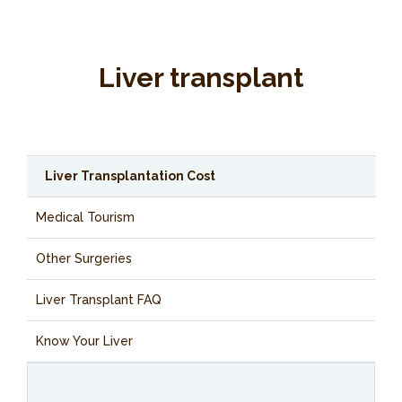
Liver transplant
Liver Transplantation Cost
Medical Tourism
Other Surgeries
Liver Transplant FAQ
Know Your Liver