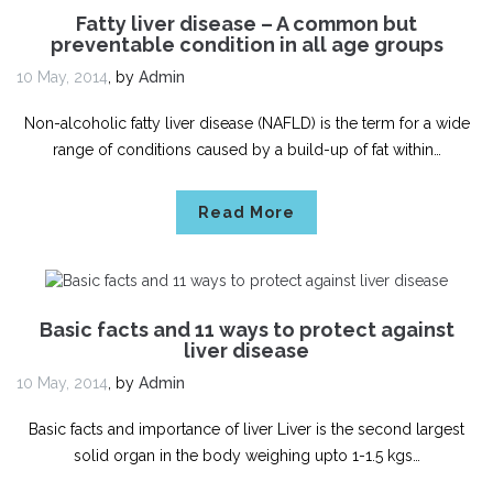
Fatty liver disease – A common but
preventable condition in all age groups
10 May, 2014
,
by
Admin
Non-alcoholic fatty liver disease (NAFLD) is the term for a wide
range of conditions caused by a build-up of fat within…
Read More
Basic facts and 11 ways to protect against
liver disease
10 May, 2014
,
by
Admin
Basic facts and importance of liver Liver is the second largest
solid organ in the body weighing upto 1-1.5 kgs…