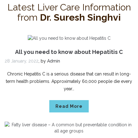
Latest Liver Care Information
from
Dr. Suresh Singhvi
All you need to know about Hepatitis C
28 January, 2022
,
by
Admin
Chronic Hepatitis C is a serious disease that can result in long-
term health problems. Approximately 60,000 people die every
year…
Read More