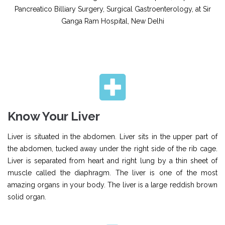
Pancreatico Billiary Surgery, Surgical Gastroenterology, at Sir
Ganga Ram Hospital, New Delhi
Know Your Liver
Liver is situated in the abdomen. Liver sits in the upper part of
the abdomen, tucked away under the right side of the rib cage.
Liver is separated from heart and right lung by a thin sheet of
muscle called the diaphragm. The liver is one of the most
amazing organs in your body. The liver is a large reddish brown
solid organ.