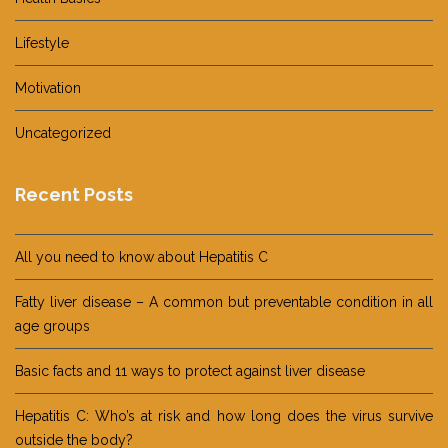
Lifestyle
Motivation
Uncategorized
Recent Posts
All you need to know about Hepatitis C
Fatty liver disease – A common but preventable condition in all
age groups
Basic facts and 11 ways to protect against liver disease
Hepatitis C: Who’s at risk and how long does the virus survive
outside the body?