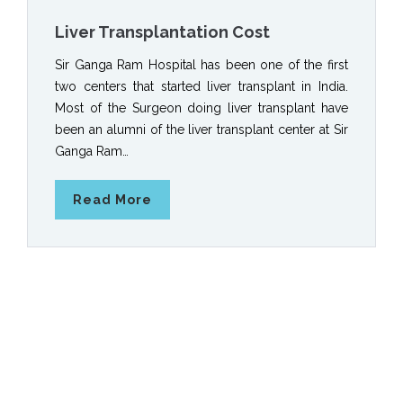
Liver Transplantation Cost
Sir Ganga Ram Hospital has been one of the first
two centers that started liver transplant in India.
Most of the Surgeon doing liver transplant have
been an alumni of the liver transplant center at Sir
Ganga Ram…
Read More