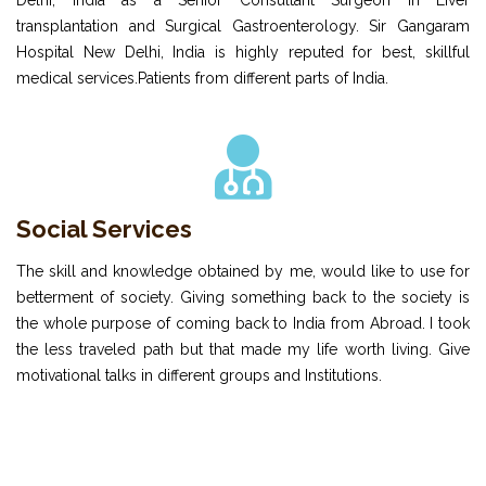
Delhi, India as a Senior Consultant Surgeon in Liver
transplantation and Surgical Gastroenterology. Sir Gangaram
Hospital New Delhi, India is highly reputed for best, skillful
medical services.Patients from different parts of India.
Social Services
The skill and knowledge obtained by me, would like to use for
betterment of society. Giving something back to the society is
the whole purpose of coming back to India from Abroad. I took
the less traveled path but that made my life worth living. Give
motivational talks in different groups and Institutions.