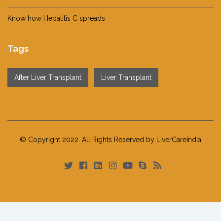
Know how Hepatitis C spreads
Tags
After Liver Transplant
Liver Transplant
© Copyright 2022. All Rights Reserved by LiverCareIndia