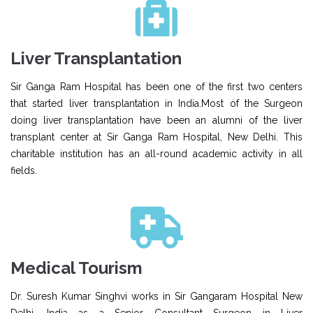
Liver Transplantation
Sir Ganga Ram Hospital has been one of the first two centers
that started liver transplantation in India.Most of the Surgeon
doing liver transplantation have been an alumni of the liver
transplant center at Sir Ganga Ram Hospital, New Delhi. This
charitable institution has an all-round academic activity in all
fields.
Medical Tourism
Dr. Suresh Kumar Singhvi works in Sir Gangaram Hospital New