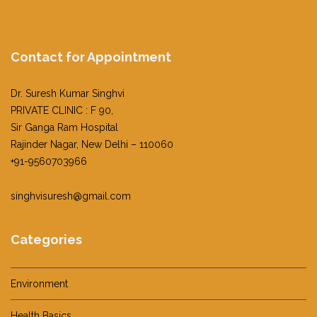
Contact for Appointment
Dr. Suresh Kumar Singhvi
PRIVATE CLINIC : F 90,
Sir Ganga Ram Hospital
Rajinder Nagar, New Delhi – 110060
+91-9560703966
singhvisuresh@gmail.com
Categories
Environment
Health Basics