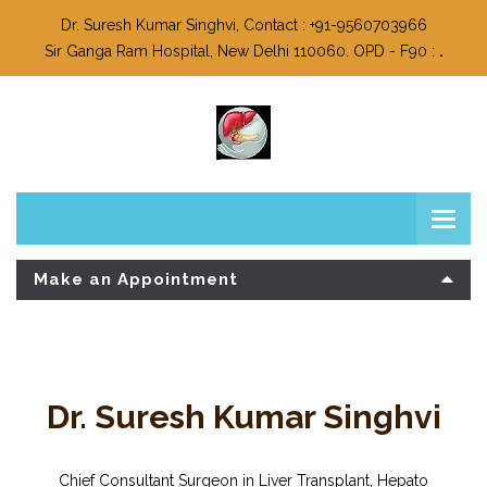
Dr. Suresh Kumar Singhvi, Contact : +91-9560703966
Sir Ganga Ram Hospital, New Delhi 110060. OPD - F90 :
.
Make an Appointment
Dr. Suresh Kumar Singhvi
Chief Consultant Surgeon in Liver Transplant, Hepato