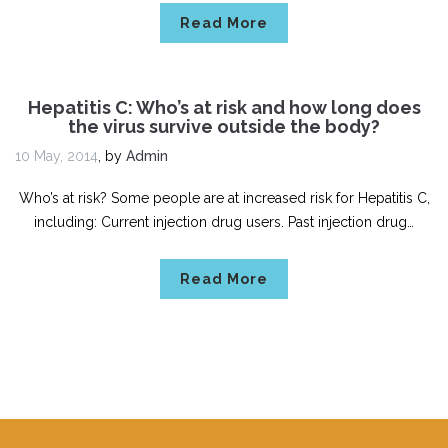
Read More
Hepatitis C: Who’s at risk and how long does
the virus survive outside the body?
10 May, 2014
,
by
Admin
Who’s at risk? Some people are at increased risk for Hepatitis C,
including: Current injection drug users. Past injection drug…
Read More